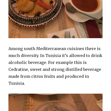
Among south Mediterranean cuisines there is
much diversity. In Tunisia it’s allowed to drink
alcoholic beverage. For example this is
Cedratine, sweet and strong distilled beverage
made from citrus fruits and produced in
Tunisia.