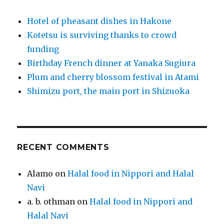
Hotel of pheasant dishes in Hakone
Kotetsu is surviving thanks to crowd
funding
Birthday French dinner at Yanaka Sugiura
Plum and cherry blossom festival in Atami
Shimizu port, the main port in Shizuoka
RECENT COMMENTS
Alamo
on
Halal food in Nippori and Halal
Navi
a. b. othman
on
Halal food in Nippori and
Halal Navi