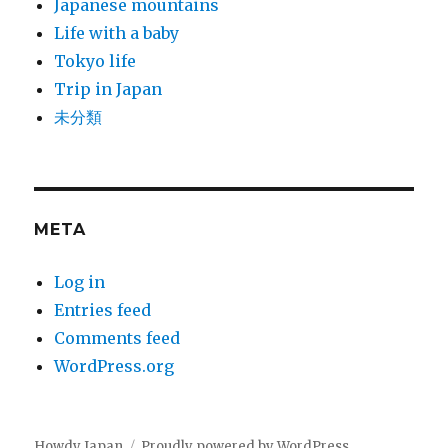
Japanese mountains
Life with a baby
Tokyo life
Trip in Japan
未分類
META
Log in
Entries feed
Comments feed
WordPress.org
Howdy Japan
Proudly powered by WordPress