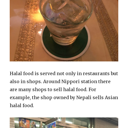
Halal food is served not only in restaurants but
also in shops. Around Nippori station there
are many shops to sell halal food. For
example, the shop owned by Nepali sells Asian
halal food.