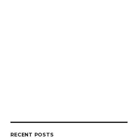
RECENT POSTS