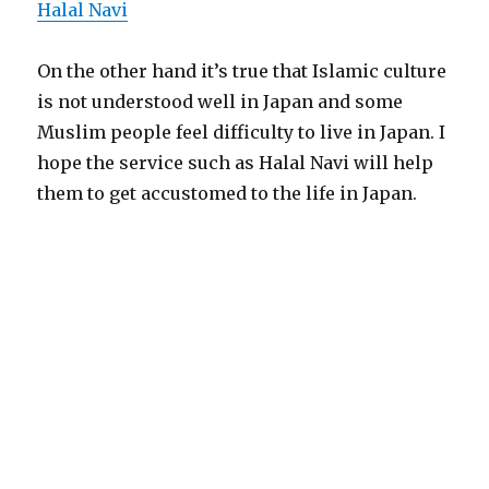
Halal Navi
On the other hand it’s true that Islamic culture
is not understood well in Japan and some
Muslim people feel difficulty to live in Japan. I
hope the service such as Halal Navi will help
them to get accustomed to the life in Japan.