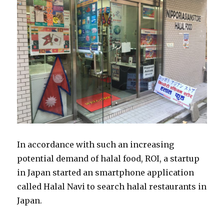
In accordance with such an increasing
potential demand of halal food, ROI, a startup
in Japan started an smartphone application
called Halal Navi to search halal restaurants in
Japan.