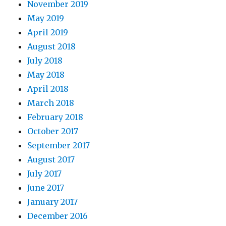
November 2019
May 2019
April 2019
August 2018
July 2018
May 2018
April 2018
March 2018
February 2018
October 2017
September 2017
August 2017
July 2017
June 2017
January 2017
December 2016