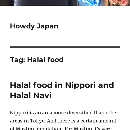
Howdy Japan
Tag:
Halal food
Halal food in Nippori and
Halal Navi
Nippori is an area more diversified than other
areas in Tokyo. And there is a certain amount
of Muslim population. For Muslim it’s very