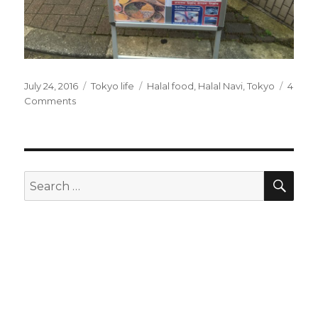
Posted
July 24, 2016
Categories
Tokyo life
Tags
Halal food
,
Halal Navi
,
Tokyo
4
on
Comments
on
Halal
food
in
Nippori
and
SE
Search
Halal
for:
Navi