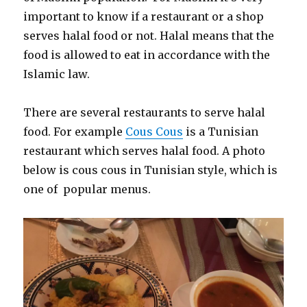
important to know if a restaurant or a shop
serves halal food or not. Halal means that the
food is allowed to eat in accordance with the
Islamic law.
There are several restaurants to serve halal
food. For example
Cous Cous
is a Tunisian
restaurant which serves halal food. A photo
below is cous cous in Tunisian style, which is
one of popular menus.