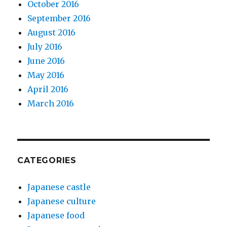
October 2016
September 2016
August 2016
July 2016
June 2016
May 2016
April 2016
March 2016
CATEGORIES
Japanese castle
Japanese culture
Japanese food