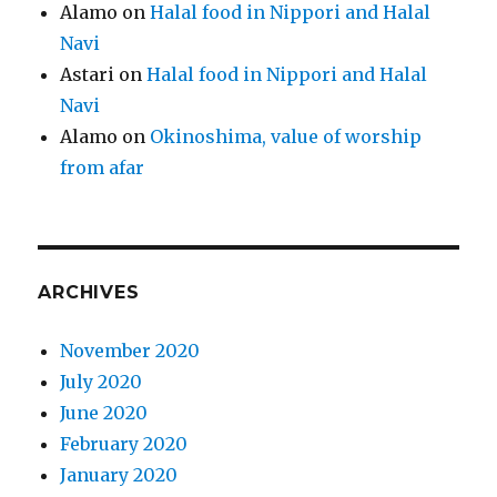
Alamo
on
Halal food in Nippori and Halal
Navi
Astari
on
Halal food in Nippori and Halal
Navi
Alamo
on
Okinoshima, value of worship
from afar
ARCHIVES
November 2020
July 2020
June 2020
February 2020
January 2020